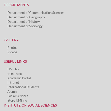
DEPARTMENTS​
Department of Communication Sciences
Department of Geography
Department of History
Department of Sociology
GALLERY
Photos
Videos
USEFUL LINKS
UMinho
e-learning
Academic Portal
Intranet
International Students
Alumni
Social Services​
Store UMinho
INSTITUTE OF SOCIAL SCIENCES