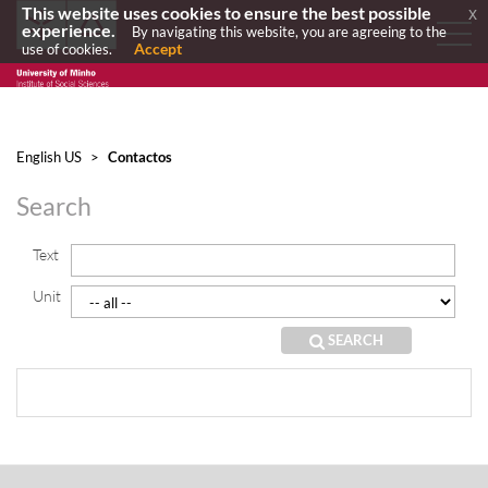
This website uses cookies to ensure the best possible
x
experience.
By navigating this website, you are agreeing to the
Accept
use of cookies.
English US
>
Contactos
Search
Text
Unit
SEARCH