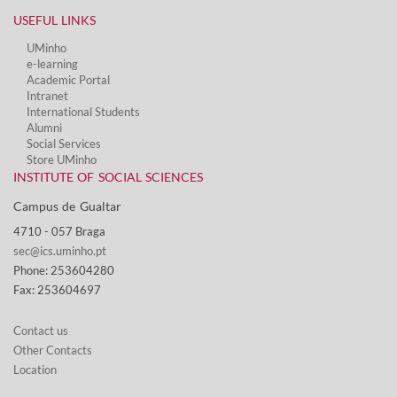
USEFUL LINKS
UMinho
e-learning
Academic Portal
Intranet
International Students
Alumni
Social Services​
Store UMinho
INSTITUTE OF SOCIAL SCIENCES
Campus de Gualtar ​
4710 - ​057 Braga
sec@ics.uminho.pt
Phone: 253604280
Fax: 253604697
Contact us
Other Contacts
Location