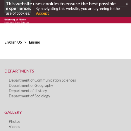
This website uses cookies to ensure the best possible
x
experience.
By navigating this website, you are agreeing to the
Accept
use of cookies.
English US
>
Ensino
DEPARTMENTS​
Department of Communication Sciences
Department of Geography
Department of History
Department of Sociology
GALLERY
Photos
Videos