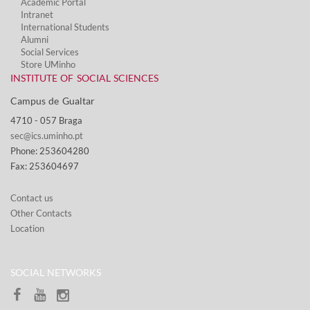
Academic Portal
Intranet
International Students
Alumni
Social Services​
Store UMinho
INSTITUTE OF SOCIAL SCIENCES
Campus de Gualtar ​
4710 - ​057 Braga
sec@ics.uminho.pt
Phone: 253604280
Fax: 253604697
Contact us
Other Contacts
Location
SOCIAL NETWORKS