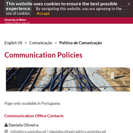
This website uses cookies to ensure the best possible
x
experience.
By navigating this website, you are agreeing to the
Accept
use of cookies.
English US
>
Comunicação
>
Política de Comunicação
Communication Policies
Page only available in Portuguese.
Communication Office Contacts
​ ​
Daniela Oliveira
info@ics.uminho.pt
| daniela.oliveira@ics.uminho.pt