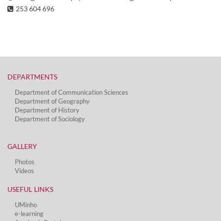
253 604 696
DEPARTMENTS​
Department of Communication Sciences
Department of Geography
Department of History
Department of Sociology
GALLERY
Photos
Videos
USEFUL LINKS
UMinho
e-learning