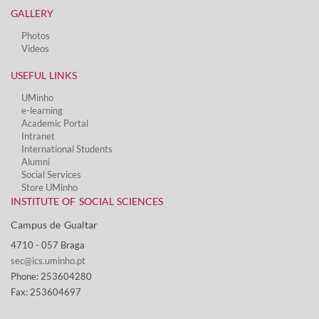
GALLERY
Photos
Videos
USEFUL LINKS
UMinho
e-learning
Academic Portal
Intranet
International Students
Alumni
Social Services​
Store UMinho
INSTITUTE OF SOCIAL SCIENCES
Campus de Gualtar ​
4710 - ​057 Braga
sec@ics.uminho.pt
Phone: 253604280
Fax: 253604697