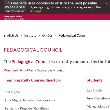
This website uses cookies to ensure the best possible
x
experience.
By navigating this website, you are agreeing to the
Accept
use of cookies.
English US
>
Instituto
>
Órgãos
>
Pedagogical Council
PEDAGOGICAL COUNCIL
The
Pedagogical Council
is currently composed by the f
President:
Rita Maria Gonçalves Ribeiro
Students
Teaching staff / Courses directors
1st Cycle
​1st Cycle
Ana Rita Silva 
Luís Miguel Nunes Silva Loureiro
Margarida da S
Fernanda Puga de Magalhães