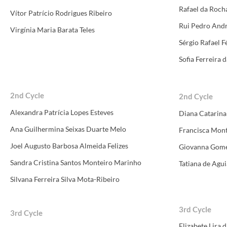
Rafael da Roc
Vítor Patrício Rodrigues Ribeiro
Rui Pedro Andr
Virgínia Maria Barata Teles
Sérgio Rafael Fé
Sofia Ferreira 
​​2nd Cycle
​
​​2nd Cycle
​
Alexandra Patrícia Lopes Esteves
Diana Catarina
Ana Guilhermina Seixas Duarte Melo
Francisca Mont
Joel Augusto Barbosa Almeida Felizes
Giovanna Gome
Sandra Cristina Santos Monteiro Marinho
Tatiana de Agu
Silvana Ferreira Silva Mota-Ribeiro
3rd Cycle
3rd Cycle
Elizabete Lira 