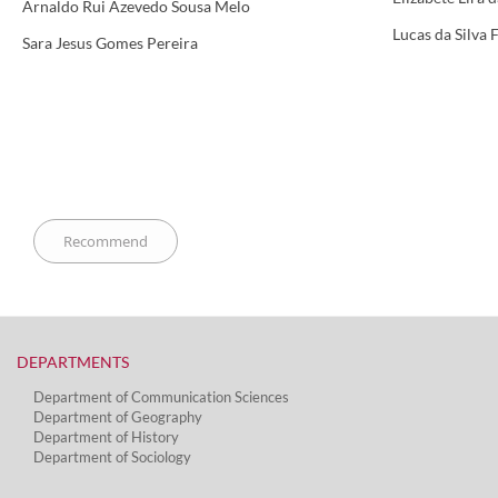
Arnaldo Rui Azevedo Sousa Melo
Lucas da Silva 
Sara Jesus Gomes Pereira
DEPARTMENTS​
Department of Communication Sciences
Department of Geography
Department of History
Department of Sociology