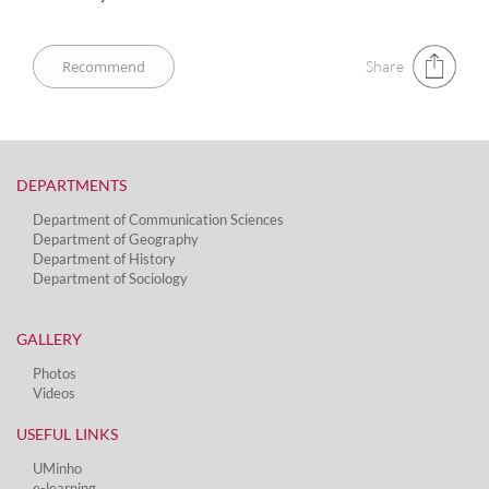
Share
DEPARTMENTS​
Department of Communication Sciences
Department of Geography
Department of History
Department of Sociology
GALLERY
Photos
Videos
USEFUL LINKS
UMinho
e-learning