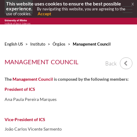
This website uses cookies to ensure the best possible
x
experience.
By navigating this website, you are agreeing to the
Accept
use of cookies.
English US
>
Instituto
>
Órgãos
>
Management Council
MANAGEMENT COUNCIL
Back
The
Management Council
is composed by the following members:
President of ICS
Ana Paula Pereira Marques
Vice-President of ICS
João Carlos Vicente Sarmento