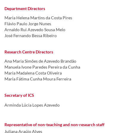
Department Directors
Maria Helena Martins da Costa Pires
Flávio Paulo Jorge Nunes
Arnaldo Rui Azevedo Sousa Melo
José Fernando Bessa Ribeiro
Research Centre Directors
Ana Maria Simões de Azevedo Brandão
Manuela Ivone Paredes Pereira da Cunha
Maria Madalena Costa Oliveira
Maria Fátima Cunha Moura Ferreira
Secretary of ICS
Arminda Lúcia Lopes Azevedo
Representative of non-teaching and non-research staff
Juliana Araújo Alves