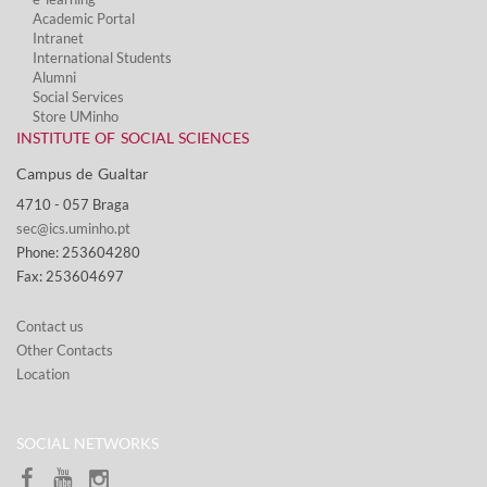
Academic Portal
Intranet
International Students
Alumni
Social Services​
Store UMinho
INSTITUTE OF SOCIAL SCIENCES
Campus de Gualtar ​
4710 - ​057 Braga
sec@ics.uminho.pt
Phone: 253604280
Fax: 253604697
Contact us
Other Contacts
Location
SOCIAL NETWORKS